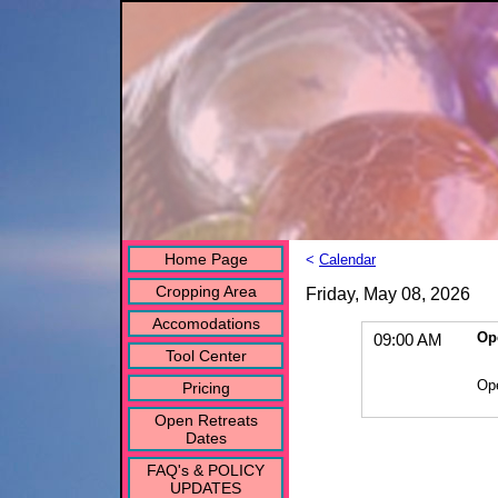
Home Page
<
Calendar
Cropping Area
Friday, May 08, 2026
Accomodations
Op
09:00 AM
Tool Center
Op
Pricing
Open Retreats
Dates
FAQ's & POLICY
UPDATES