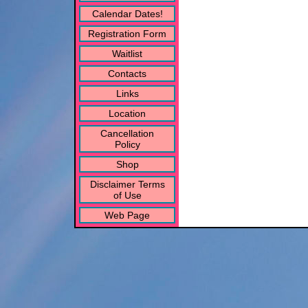
Calendar Dates!
Registration Form
Waitlist
Contacts
Links
Location
Cancellation
Policy
Shop
Disclaimer Terms
of Use
Web Page