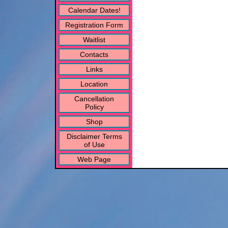
Calendar Dates!
Registration Form
Waitlist
Contacts
Links
Location
Cancellation
Policy
Shop
Disclaimer Terms
of Use
Web Page