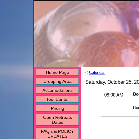
Home Page
<
Calendar
Cropping Area
Saturday, October 25, 2
Accomodations
Bo
09:00 AM
Tool Center
Bo
Pricing
Open Retreats
Dates
FAQ's & POLICY
UPDATES