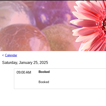
<
Calendar
Saturday, January 25, 2025
Booked
09:00 AM
Booked