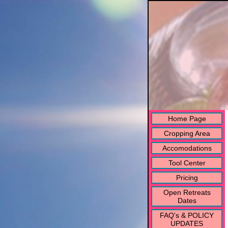
Home Page
Cropping Area
Accomodations
Tool Center
Pricing
Open Retreats
Dates
FAQ's & POLICY
UPDATES