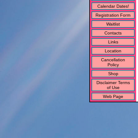
Calendar Dates!
Registration Form
Waitlist
Contacts
Links
Location
Cancellation
Policy
Shop
Disclaimer Terms
of Use
Web Page